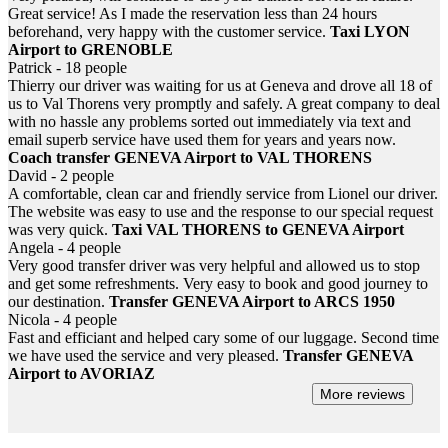
Great service! As I made the reservation less than 24 hours
beforehand, very happy with the customer service.
Taxi LYON
Airport to GRENOBLE
Patrick - 18 people
Thierry our driver was waiting for us at Geneva and drove all 18 of
us to Val Thorens very promptly and safely. A great company to deal
with no hassle any problems sorted out immediately via text and
email superb service have used them for years and years now.
Coach transfer GENEVA Airport to VAL THORENS
David - 2 people
A comfortable, clean car and friendly service from Lionel our driver.
The website was easy to use and the response to our special request
was very quick.
Taxi VAL THORENS to GENEVA Airport
Angela - 4 people
Very good transfer driver was very helpful and allowed us to stop
and get some refreshments. Very easy to book and good journey to
our destination.
Transfer GENEVA Airport to ARCS 1950
Nicola - 4 people
Fast and efficiant and helped cary some of our luggage. Second time
we have used the service and very pleased.
Transfer GENEVA
Airport to AVORIAZ
More reviews