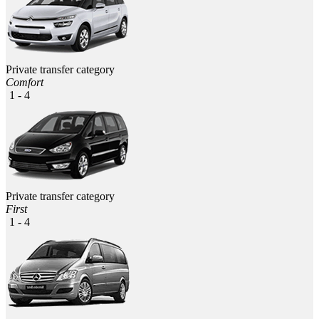
Private transfer category
Comfort
1 - 4
Private transfer category
First
1 - 4