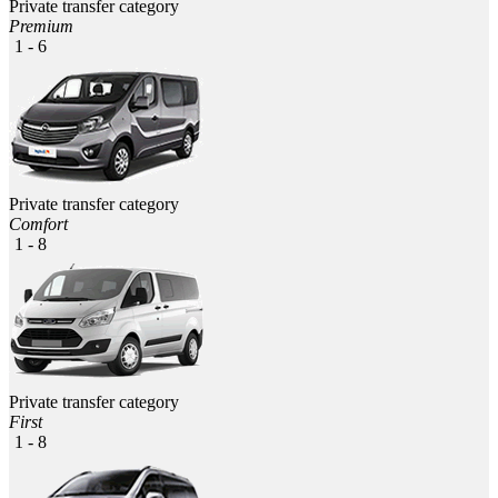
Private transfer category
Premium
1 - 6
Private transfer category
Comfort
1 - 8
Private transfer category
First
1 - 8