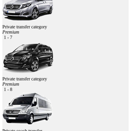
Private transfer category
Premium
1 - 7
Private transfer category
Premium
1 - 8
Private coach transfer