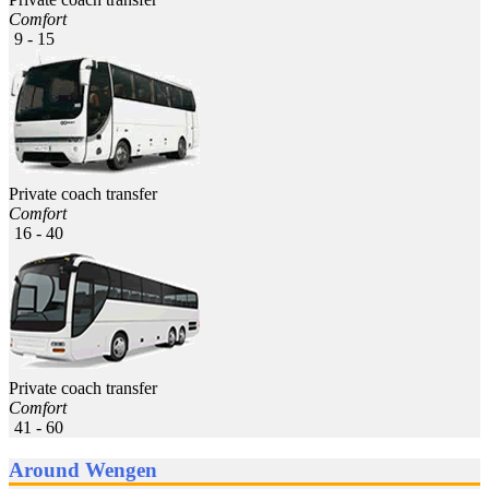
Comfort
9 - 15
Private coach transfer
Comfort
16 - 40
Private coach transfer
Comfort
41 - 60
Around Wengen