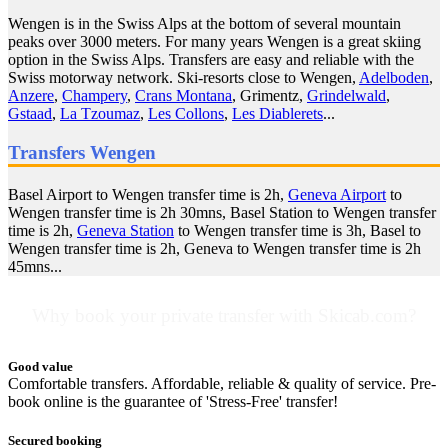
Wengen is in the Swiss Alps at the bottom of several mountain
peaks over 3000 meters. For many years Wengen is a great skiing
option in the Swiss Alps. Transfers are easy and reliable with the
Swiss motorway network. Ski-resorts close to Wengen,
Adelboden
,
Anzere
,
Champery
,
Crans Montana
, Grimentz,
Grindelwald
,
Gstaad
,
La Tzoumaz
,
Les Collons
,
Les Diablerets
...
Transfers Wengen
Basel Airport to Wengen transfer time is 2h,
Geneva Airport
to
Wengen transfer time is 2h 30mns, Basel Station to Wengen transfer
time is 2h,
Geneva Station
to Wengen transfer time is 3h, Basel to
Wengen transfer time is 2h, Geneva to Wengen transfer time is 2h
45mns...
Why book your private transfer with Skicab.com?
Good value
Comfortable transfers. Affordable, reliable & quality of service. Pre-
book online is the guarantee of 'Stress-Free' transfer!
Secured booking