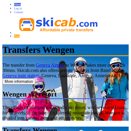
Menu
Log in
Contact
Help
Transfers Wengen
The transfer from
Geneva Airport
to Wengen takes more or less 2h
30mns. Skicab.com also offers private transfers from Basel airport,
Geneva train station
, Geneva, Lausanne, Annecy, Annemasse...
More information
Wengen ski resort
The village of Wengen is a friendly ski resort, with several ski runs
for all levels, at the base of a splendid mountain massif. Wengen is
divided into various areas and atmospheres.
Transfers Wengen