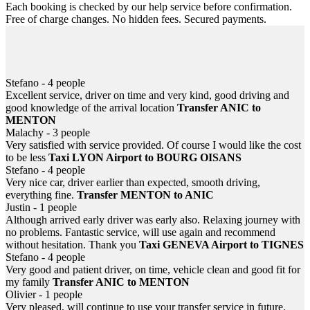
Each booking is checked by our help service before confirmation.
Free of charge changes. No hidden fees. Secured payments.
Helpful 24/7
Information, help... email or SMS at anytime! In case of flight or
train delayed, never be left down at the airport or station.
Stefano - 4 people
Excellent service, driver on time and very kind, good driving and
good knowledge of the arrival location
Transfer ANIC to
MENTON
Malachy - 3 people
Very satisfied with service provided. Of course I would like the cost
to be less
Taxi LYON Airport to BOURG OISANS
Stefano - 4 people
Very nice car, driver earlier than expected, smooth driving,
everything fine.
Transfer MENTON to ANIC
Justin - 1 people
Although arrived early driver was early also. Relaxing journey with
no problems. Fantastic service, will use again and recommend
without hesitation. Thank you
Taxi GENEVA Airport to TIGNES
Stefano - 4 people
Very good and patient driver, on time, vehicle clean and good fit for
my family
Transfer ANIC to MENTON
Olivier - 1 people
Very pleased, will continue to use your transfer service in future.