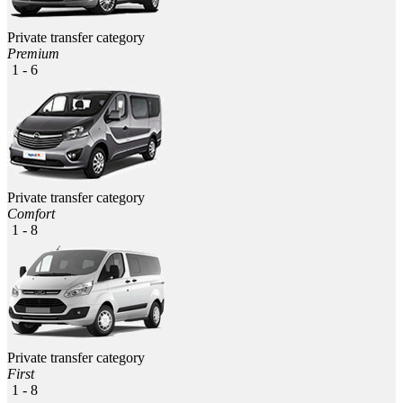
Private transfer category
Premium
1 - 6
Private transfer category
Comfort
1 - 8
Private transfer category
First
1 - 8