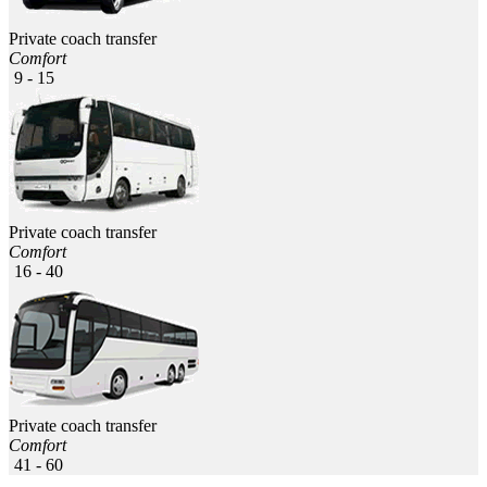
Private coach transfer
Comfort
9 - 15
Private coach transfer
Comfort
16 - 40
Private coach transfer
Comfort
41 - 60