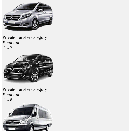
Private transfer category
Premium
1 - 7
Private transfer category
Premium
1 - 8