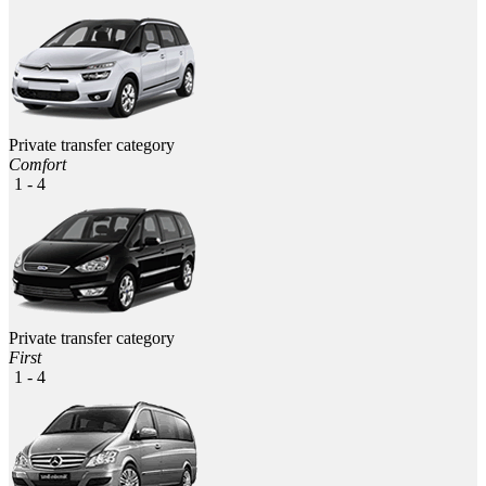
Private transfer category
Comfort
1 - 4
Private transfer category
First
1 - 4