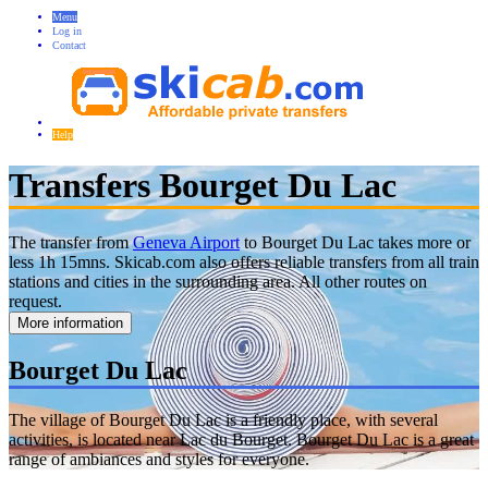
Menu
Log in
Contact
Help
Transfers Bourget Du Lac
The transfer from
Geneva Airport
to Bourget Du Lac takes more or
less 1h 15mns. Skicab.com also offers reliable transfers from all train
stations and cities in the surrounding area. All other routes on
request.
More information
Bourget Du Lac
The village of Bourget Du Lac is a friendly place, with several
activities, is located near Lac du Bourget. Bourget Du Lac is a great
range of ambiances and styles for everyone.