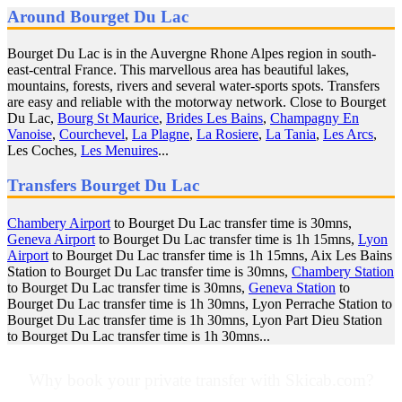
Around Bourget Du Lac
Bourget Du Lac is in the Auvergne Rhone Alpes region in south-
east-central France. This marvellous area has beautiful lakes,
mountains, forests, rivers and several water-sports spots. Transfers
are easy and reliable with the motorway network. Close to Bourget
Du Lac,
Bourg St Maurice
,
Brides Les Bains
,
Champagny En
Vanoise
,
Courchevel
,
La Plagne
,
La Rosiere
,
La Tania
,
Les Arcs
,
Les Coches,
Les Menuires
...
Transfers Bourget Du Lac
Chambery Airport
to Bourget Du Lac transfer time is 30mns,
Geneva Airport
to Bourget Du Lac transfer time is 1h 15mns,
Lyon
Airport
to Bourget Du Lac transfer time is 1h 15mns, Aix Les Bains
Station to Bourget Du Lac transfer time is 30mns,
Chambery Station
to Bourget Du Lac transfer time is 30mns,
Geneva Station
to
Bourget Du Lac transfer time is 1h 30mns, Lyon Perrache Station to
Bourget Du Lac transfer time is 1h 30mns, Lyon Part Dieu Station
to Bourget Du Lac transfer time is 1h 30mns...
Why book your private transfer with Skicab.com?