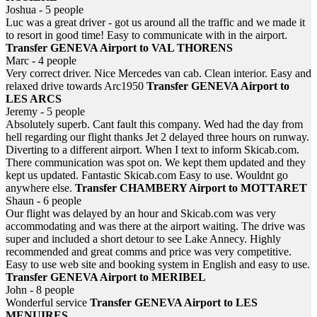
Joshua - 5 people
Luc was a great driver - got us around all the traffic and we made it
to resort in good time! Easy to communicate with in the airport.
Transfer GENEVA Airport to VAL THORENS
Marc - 4 people
Very correct driver. Nice Mercedes van cab. Clean interior. Easy and
relaxed drive towards Arc1950
Transfer GENEVA Airport to
LES ARCS
Jeremy - 5 people
Absolutely superb. Cant fault this company. Wed had the day from
hell regarding our flight thanks Jet 2 delayed three hours on runway.
Diverting to a different airport. When I text to inform Skicab.com.
There communication was spot on. We kept them updated and they
kept us updated. Fantastic Skicab.com Easy to use. Wouldnt go
anywhere else.
Transfer CHAMBERY Airport to MOTTARET
Shaun - 6 people
Our flight was delayed by an hour and Skicab.com was very
accommodating and was there at the airport waiting. The drive was
super and included a short detour to see Lake Annecy. Highly
recommended and great comms and price was very competitive.
Easy to use web site and booking system in English and easy to use.
Transfer GENEVA Airport to MERIBEL
John - 8 people
Wonderful service
Transfer GENEVA Airport to LES
MENUIRES