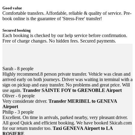
Good value
Comfortable transfers. Affordable, reliable & quality of service. Pre-
book online is the guarantee of 'Stress-Free' transfer!
Secured booking
Each booking is checked by our help service before confirmation.
Free of charge changes. No hidden fees. Secured payments.
Helpful 24/7
Information, help... email or SMS at anytime! In case of flight or
train delayed, never be left down at the airport or station.
Sarah - 8 people
Highly recommend.8 person private transfer. Vehicle was clean and
arrived early on both journeys. Driver was waiting in terminal with a
sign on pickup and easy transfer. No problems and great price. Will
use again.
Transfer SAINTE FOY to GRENOBLE Airport
Oliver - 6 people
Very considerate driver.
Transfer MERIBEL to GENEVA
Airport
Philip - 3 people
Excellent. On time in arrivals, parked nearby, very pleasant driver.
All good Quick and efficient booking. We have booked Skicab.com
for our return transfer too.
Taxi GENEVA Airport to LA
ROSIERE