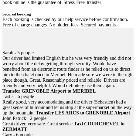
book online is the guarantee of 'Stress-Free' transfer!
Secured booking
Each booking is checked by our help service before confirmation.
Free of charge changes. No hidden fees. Secured payments.
Helpful 24/7
Information, help... email or SMS at anytime! In case of flight or
train delayed, never be left down at the airport or station.
Sarah - 5 people
Our driver had limited English but he was very friendly and did not
worry about the delay getting through security. Would have
benefited from an electronic route finder as he relied on us to direct
him to the chalet once in Meribel. He made sure we were in the right
place though. Great. Reasonably priced and reliable. Drivers are
friendly and very helpful. Would definitely use them again.
Transfer GRENOBLE Airport to MERIBEL
Tasha - 6 people
Really good, very accomodating and the driver (Sebastien) had a
great sense of humour and let us stop at the supermarket on the way
up the mountain.
Transfer LES ARCS to GRENOBLE Airport
John Patrick - 2 people
Great driver, very safe. Great service
Taxi COURCHEVEL to
ZERMATT
Gary - 6 people