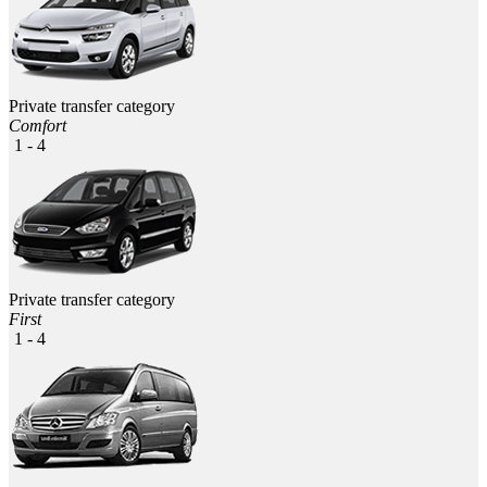
Private transfer category
Comfort
1 - 4
Private transfer category
First
1 - 4