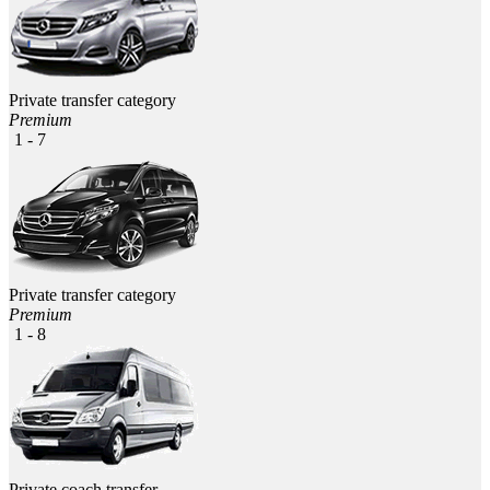
Private transfer category
Premium
1 - 7
Private transfer category
Premium
1 - 8
Private coach transfer