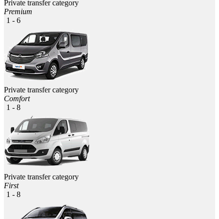
Private transfer category
Premium
1 - 6
Private transfer category
Comfort
1 - 8
Private transfer category
First
1 - 8