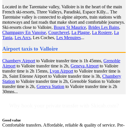
Located in the Tarentaise valley, Valloire is in the heart of the main
French ski-resorts, Three Valleys, Paradiski, Espace Killy... The
Tarentaise valley is connected to alpine airports, train stations with
motorways and fast roads that make short and comfortable journeys.
Ski-resorts close to Valloire,
Bourg St Maurice
,
Brides Les Bains
,
Champagny En Vanoise
,
Courchevel
,
La Plagne
,
La Rosiere
,
La
Tania
,
Les Arcs
, Les Coches,
Les Menuires
...
Airport taxis to Valloire
Chambery Airport
to Valloire transfer time is 1h 45mns,
Grenoble
Airport
to Valloire transfer time is 2h,
Geneva Airport
to Valloire
transfer time is 2h 15mns,
Lyon Airport
to Valloire transfer time is
2h, Saint Etienne Airport to Valloire transfer time is 3h,
Chambery
Station
to Valloire transfer time is 2h, Grenoble Station to Valloire
transfer time is 2h,
Geneva Station
to Valloire transfer time is 2h
30mns...
Why book your private transfer with Skicab.com?
Good value
Comfortable transfers. Affordable, reliable & quality of service. Pre-