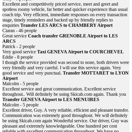
Excellent and competitively priced service, meet and greet and
spotless roomy vehicle, far better and quicker experience than usual
coach trip. Very efficient, immediate responses on every transaction
stage, timely reminders and backed up by friendly replies to
enquiries
Transfer LES ARCS to CHAMBERY Airport
Ciaran - 46 people
Great service
Coach transfer GRENOBLE Airport to LES
ARCS
Patrick - 2 people
Very good service
Taxi GENEVA Airport to COURCHEVEL
Eddie - 8 people
I though the service provided was second to none, both drivers were
very friendly and very careful. I will use this service again. Very
good service and very punctual.
Transfer MOTTARET to LYON
Airport
Malcolm - 5 people
Excellent service and great communication. Excellent service
throughout.. Will definitely be using Skicab.com again. Thank you
Transfer GENEVA Airport to LES MENUIRES
Malcolm - 5 people
Excellent driver, Guy. A very reliable, efficient and pleasant transfer.
Communication was extremely good throughout. We will definitely
be using Skicab.com again Wonderful service. Our driver, Guy was
pleasant and extremely knowledgeable. One hundred per cent
reliable with excellent communication throughout. We have no