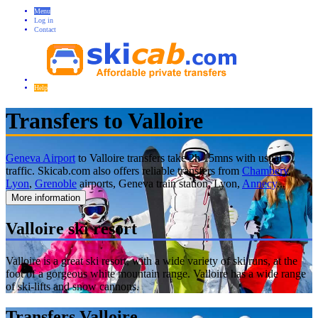
Menu
Log in
Contact
Help
Transfers to Valloire
Geneva Airport
to Valloire transfers take 2h 15mns with usual
traffic. Skicab.com also offers reliable transfers from
Chambery
,
Lyon
,
Grenoble
airports, Geneva train station, Lyon,
Annecy
...
More information
Valloire ski resort
Valloire is a great ski resort, with a wide variety of ski runs, at the
foot of a gorgeous white mountain range. Valloire has a wide range
of ski-lifts and snow cannons.
Transfers Valloire