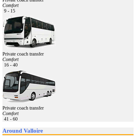
Comfort
9 - 15
Private coach transfer
Comfort
16 - 40
Private coach transfer
Comfort
41 - 60
Around Valloire