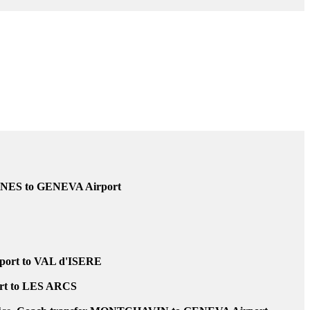
 of flight or train delayed, never be left down at the airport or station.
GNES to GENEVA Airport
ort to VAL d'ISERE
rt to LES ARCS