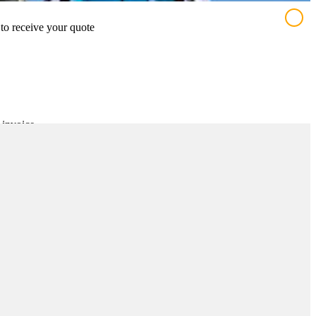
 to receive your quote
 invoice
t number
near the entrance