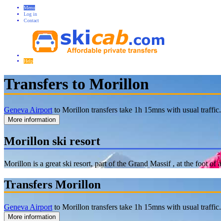
Menu
Log in
Contact
Help
Transfers to Morillon
Geneva Airport
to Morillon transfers take 1h 15mns with usual traffic
More information
Morillon ski resort
Morillon is a great ski resort, part of the Grand Massif , at the foot 
Transfers Morillon
Geneva Airport
to Morillon transfers take 1h 15mns with usual traffic
More information