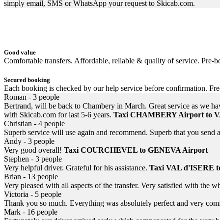
simply email, SMS or WhatsApp your request to Skicab.com.
Good value
Comfortable transfers. Affordable, reliable & quality of service. Pre-bo
Secured booking
Each booking is checked by our help service before confirmation. Fr
Roman - 3 people
Bertrand, will be back to Chambery in March. Great service as we h
with Skicab.com for last 5-6 years.
Taxi CHAMBERY Airport to
Christian - 4 people
Superb service will use again and recommend. Superb that you send a 
Andy - 3 people
Very good overall!
Taxi COURCHEVEL to GENEVA Airport
Stephen - 3 people
Very helpful driver. Grateful for his assistance.
Taxi VAL d'ISERE 
Brian - 13 people
Very pleased with all aspects of the transfer. Very satisfied with the 
Victoria - 5 people
Thank you so much. Everything was absolutely perfect and very comfo
Mark - 16 people