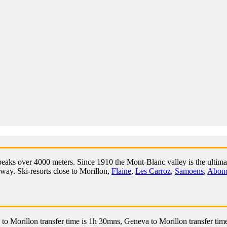
peaks over 4000 meters. Since 1910 the Mont-Blanc valley is the ultimat
rway. Ski-resorts close to Morillon,
Flaine
,
Les Carroz
,
Samoens
,
Abon
to Morillon transfer time is 1h 30mns, Geneva to Morillon transfer time