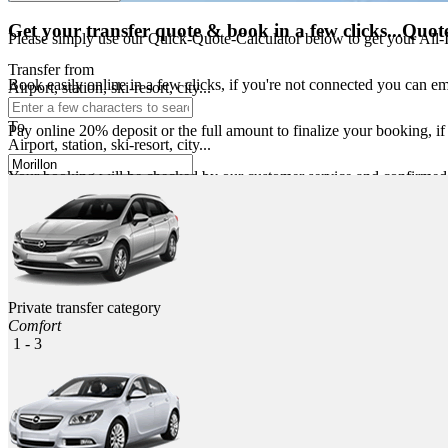
Get your transfer quote & book in a few clicks...
Quote
Please simply use our Quick-Quote-Calculator below to get your All-Inc
Transfer from
Book easily online in a few clicks, if you're not connected you can e
Airport, station, ski-resort, city...
To
Pay online 20% deposit or the full amount to finalize your booking, i
Airport, station, ski-resort, city...
Your booking will be checked by our customer service and confirmed sh
For safety a few days before travelling you will receive a reminder b
In airports and train stations your driver will wait for you in the arri
Private transfer category
Comfort
1 - 3