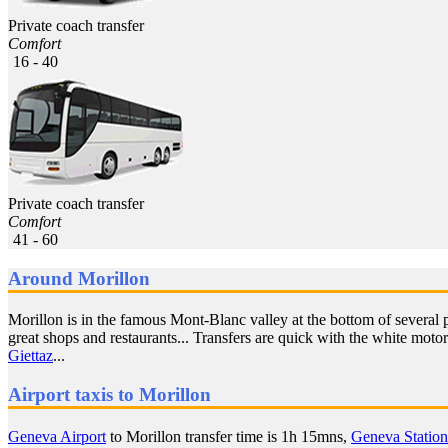
Private coach transfer
Comfort
16 - 40
Private coach transfer
Comfort
41 - 60
Around Morillon
Morillon is in the famous Mont-Blanc valley at the bottom of several 
great shops and restaurants... Transfers are quick with the white moto
Giettaz
...
Airport taxis to Morillon
Geneva Airport
to Morillon transfer time is 1h 15mns,
Geneva Station