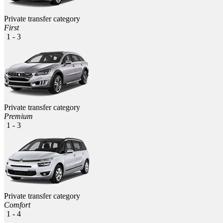
Private transfer category
First
1 - 3
Private transfer category
Premium
1 - 3
Private transfer category
Comfort
1 - 4