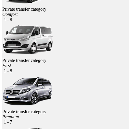
Private transfer category
Comfort
1 - 8
Private transfer category
First
1 - 8
Private transfer category
Premium
1 - 7