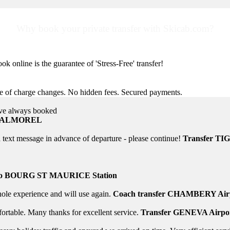
Why book your private transfer with Skicab.com?
ok online is the guarantee of 'Stress-Free' transfer!
ee of charge changes. No hidden fees. Secured payments.
ave always booked
Helpful 24/7
 VALMOREL
Information, help... email or SMS at anytime! In case
text message in advance of departure - please continue!
Transfer TI
to BOURG ST MAURICE Station
whole experience and will use again.
Coach transfer CHAMBERY Airp
rtable. Many thanks for excellent service.
Transfer GENEVA Airpo