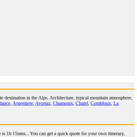
e destination in the Alps. Architecture, typical mountain atmosphere,
dance
,
Argentiere
,
Avoriaz
,
Chamonix
,
Chatel
,
Combloux
,
La
 is 1h 15mns... You can get a quick quote for your own itinerary,