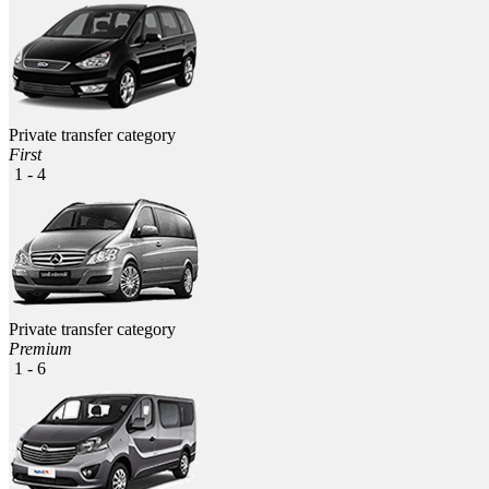
Private transfer category
First
1 - 4
Private transfer category
Premium
1 - 6