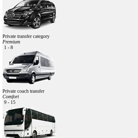
Private transfer category
Premium
1 - 8
Private coach transfer
Comfort
9 - 15