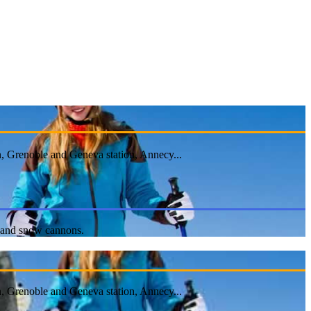
n, Grenoble and Geneva station, Annecy...
ts and snow cannons.
n, Grenoble and Geneva station, Annecy...