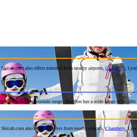
. Skicab.com also offers transfers from nearby airports,
Chambery
, Lyo
of a gorgeous white mountain range. Morillon has a wide range of ski-lif
. Skicab.com also offers transfers from nearby airports,
Chambery
, Lyo