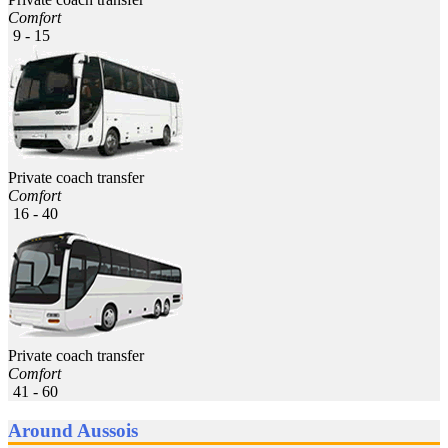
Comfort
9 - 15
Private coach transfer
Comfort
16 - 40
Private coach transfer
Comfort
41 - 60
Around Aussois