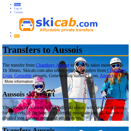
Menu
Log in
Contact
Help
Transfers to Aussois
The transfer from
Chambery Airport
to Aussois takes more or less
1h 30mns. Skicab.com also offers reliable transfers from
Chambery
,
Lyon
,
Grenoble
airports, Geneva train station, Lyon,
Annecy
...
More information
Aussois ski resort
The village of Aussois is a friendly ski resort, with several ski runs
for all levels, at the base of a splendid mountain massif. Aussois is
divided into various areas and atmospheres.
Transfers Aussois