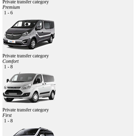
Private transfer category
Premium
1 - 6
Private transfer category
Comfort
1 - 8
Private transfer category
First
1 - 8