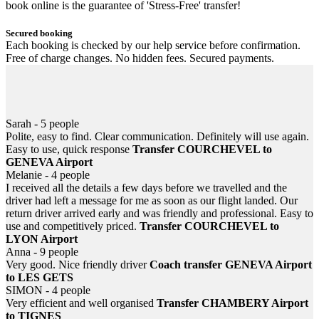
book online is the guarantee of 'Stress-Free' transfer!
Secured booking
Each booking is checked by our help service before confirmation.
Free of charge changes. No hidden fees. Secured payments.
Helpful 24/7
Information, help... email or SMS at anytime! In case of flight or
train delayed, never be left down at the airport or station.
Sarah - 5 people
Polite, easy to find. Clear communication. Definitely will use again.
Easy to use, quick response
Transfer COURCHEVEL to
GENEVA Airport
Melanie - 4 people
I received all the details a few days before we travelled and the
driver had left a message for me as soon as our flight landed. Our
return driver arrived early and was friendly and professional. Easy to
use and competitively priced.
Transfer COURCHEVEL to
LYON Airport
Anna - 9 people
Very good. Nice friendly driver
Coach transfer GENEVA Airport
to LES GETS
SIMON - 4 people
Very efficient and well organised
Transfer CHAMBERY Airport
to TIGNES