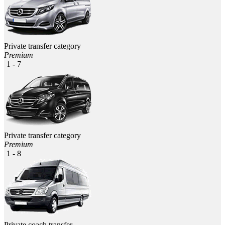
Private transfer category
Premium
1 - 7
Private transfer category
Premium
1 - 8
Private coach transfer