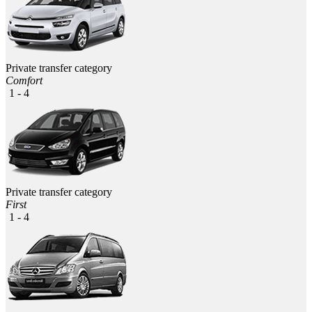
Private transfer category
Comfort
1 - 4
Private transfer category
First
1 - 4