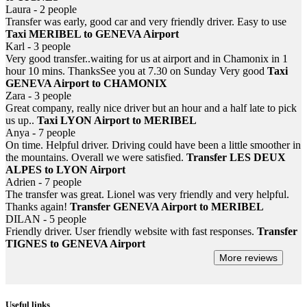
Laura - 2 people
Transfer was early, good car and very friendly driver. Easy to use
Taxi MERIBEL to GENEVA Airport
Karl - 3 people
Very good transfer..waiting for us at airport and in Chamonix in 1
hour 10 mins. ThanksSee you at 7.30 on Sunday Very good
Taxi
GENEVA Airport to CHAMONIX
Zara - 3 people
Great company, really nice driver but an hour and a half late to pick
us up..
Taxi LYON Airport to MERIBEL
Anya - 7 people
On time. Helpful driver. Driving could have been a little smoother in
the mountains. Overall we were satisfied.
Transfer LES DEUX
ALPES to LYON Airport
Adrien - 7 people
The transfer was great. Lionel was very friendly and very helpful.
Thanks again!
Transfer GENEVA Airport to MERIBEL
DILAN - 5 people
Friendly driver. User friendly website with fast responses.
Transfer
TIGNES to GENEVA Airport
More reviews
Useful links