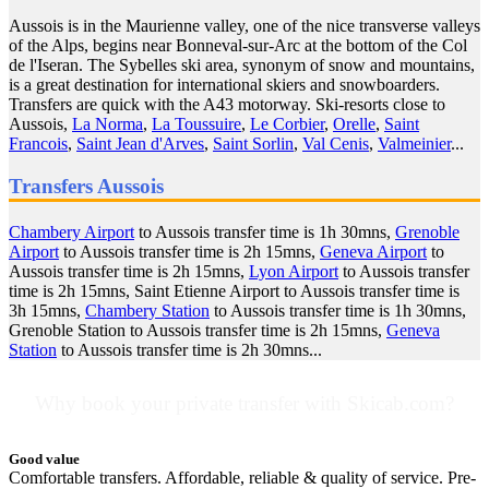
Aussois is in the Maurienne valley, one of the nice transverse valleys
of the Alps, begins near Bonneval-sur-Arc at the bottom of the Col
de l'Iseran. The Sybelles ski area, synonym of snow and mountains,
is a great destination for international skiers and snowboarders.
Transfers are quick with the A43 motorway. Ski-resorts close to
Aussois,
La Norma
,
La Toussuire
,
Le Corbier
,
Orelle
,
Saint
Francois
,
Saint Jean d'Arves
,
Saint Sorlin
,
Val Cenis
,
Valmeinier
...
Transfers Aussois
Chambery Airport
to Aussois transfer time is 1h 30mns,
Grenoble
Airport
to Aussois transfer time is 2h 15mns,
Geneva Airport
to
Aussois transfer time is 2h 15mns,
Lyon Airport
to Aussois transfer
time is 2h 15mns, Saint Etienne Airport to Aussois transfer time is
3h 15mns,
Chambery Station
to Aussois transfer time is 1h 30mns,
Grenoble Station to Aussois transfer time is 2h 15mns,
Geneva
Station
to Aussois transfer time is 2h 30mns...
Why book your private transfer with Skicab.com?
Good value
Comfortable transfers. Affordable, reliable & quality of service. Pre-